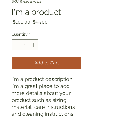
SKU: 671253175371
I'm a product
Regular
Sale
 $100.00 
$95.00
Price
Price
Quantity
*
Add to Cart
I'm a product description. 
I'm a great place to add 
more details about your 
product such as sizing, 
material, care instructions 
and cleaning instructions.