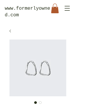
www.formerlyowne
d.com