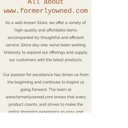
All about
www.formerlyowned.com
As a well-known Store, we offer a variety of
high-quality and affordable items
accompanied by thoughtful and efficient
service. Since day one, we’ve been working
tirelessly to expand our offerings and supply
our customers with the latest products.
Our passion for excellence has driven us from
the beginning and continues to inspire us
going forward. The team at
www.formerlyowned.com
knows that every
product counts, and strives to make the
entire shopping experience as easy and
rewarding as possible. Check out our store
and special offers, and get in touch with