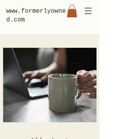
www.formerlyowne
d.com