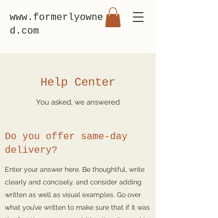
www.formerlyowne
d.com
Help Center
You asked, we answered
Do you offer same-day
delivery?
Enter your answer here. Be thoughtful, write
clearly and concisely, and consider adding
written as well as visual examples. Go over
what you’ve written to make sure that if it was