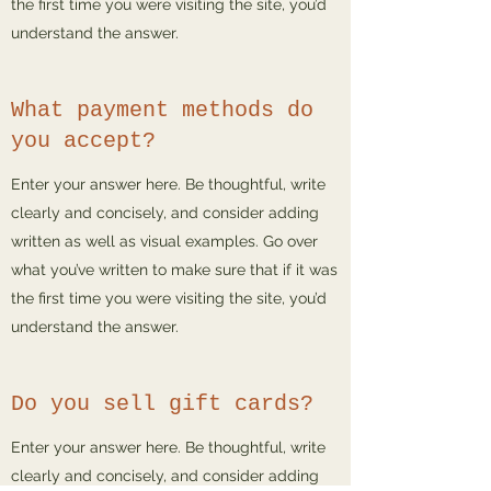
the first time you were visiting the site, you’d
understand the answer.
What payment methods do
you accept?
Enter your answer here. Be thoughtful, write
clearly and concisely, and consider adding
written as well as visual examples. Go over
what you’ve written to make sure that if it was
the first time you were visiting the site, you’d
understand the answer.
Do you sell gift cards?
Enter your answer here. Be thoughtful, write
clearly and concisely, and consider adding